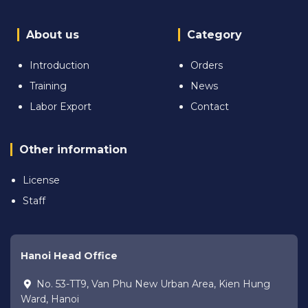
About us
Category
Introduction
Orders
Training
News
Labor Export
Contact
Other information
License
Staff
Hanoi Head Office
No. 53-TT9, Van Phu New Urban Area, Kien Hung
Ward, Hanoi