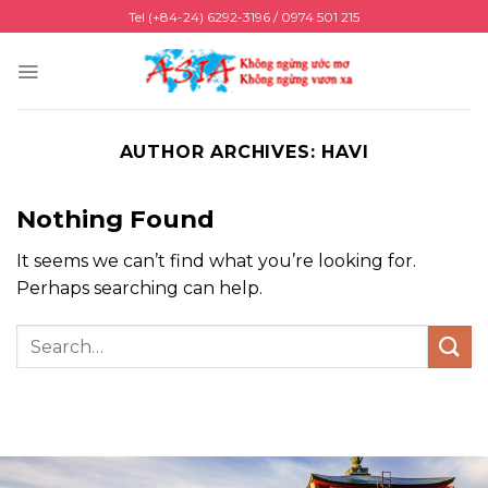
Skip
Tel (+84-24) 6292-3196 / 0974 501 215
to
content
AUTHOR ARCHIVES:
HAVI
Nothing Found
It seems we can’t find what you’re looking for.
Perhaps searching can help.