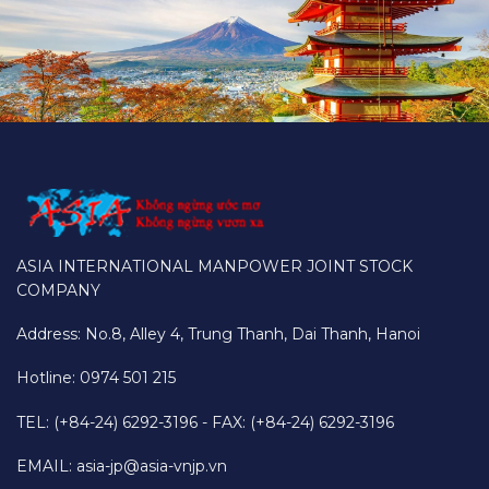
ASIA INTERNATIONAL MANPOWER JOINT STOCK
COMPANY
Address: No.8, Alley 4, Trung Thanh, Dai Thanh, Hanoi
Hotline: 0974 501 215
TEL: (+84-24) 6292-3196 - FAX: (+84-24) 6292-3196
EMAIL:
asia-jp@asia-vnjp.vn